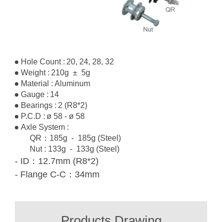
Hole Count :
20, 24, 28, 32
Weight :
210g ± 5g
Material :
Aluminum
Gauge :
14
Bearings :
2 (R8*2)
P.C.D :
ø 58 - ø 58
Axle System :
QR：185g
- 185g
(Steel)
Nut : 133g
- 133g
(Steel)
- ID：12.7mm (R8*2)
- Flange C-C：34mm
Products Drawing