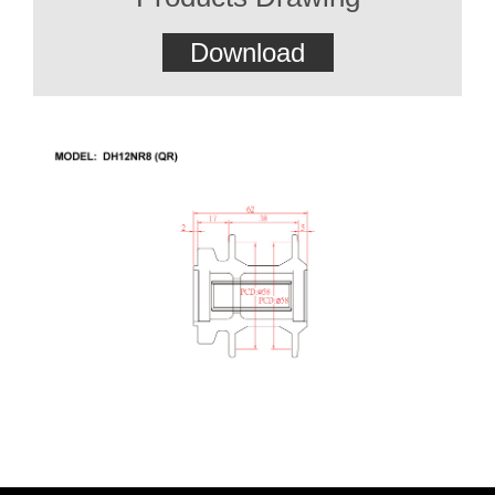
Download