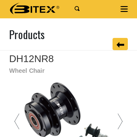
Products
DH12NR8
Wheel Chair