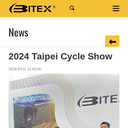
News
2024 Taipei Cycle Show
2024-03-11 11:49:56