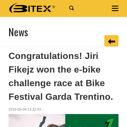
News
Congratulations! Jiri
Fikejz won the e-bike
challenge race at Bike
Festival Garda Trentino.
2018-05-04 15:22:43