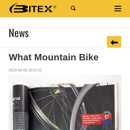
News
What Mountain Bike
2018-05-03 16:01:51