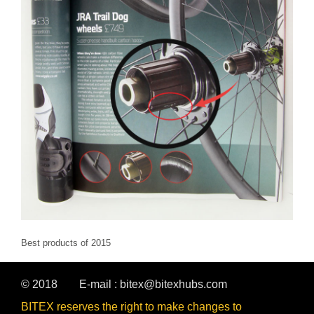
Best products of 2015
© 2018
E-mail :
bitex@bitexhubs.com
BITEX reserves the right to make changes to